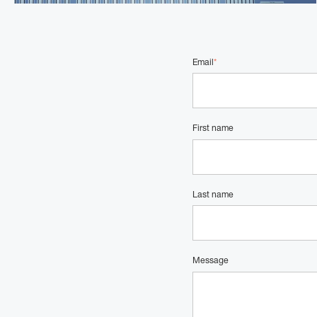
Email
*
First name
Last name
Message