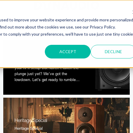
used to improve your website experience and provide more personalize
find out more about the cookies we use, see our Privacy Policy.
r to comply with your preferences, we'll have to use just one tiny cookie
ACCEPT
DECLINE
The lowdown on subwoofers
Ever considered using a subwoofer in
your hi-fi setup but haven’t taken the
plunge just yet? We’ve got the
lowdown. Let’s get ready to rumble…
Heritage Special
Heritage Special