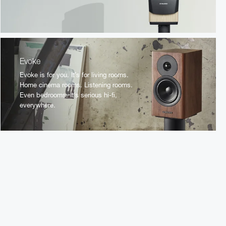
Evoke
Evoke is for you. It’s for living rooms.
Home cinema rooms. Listening rooms.
Even bedrooms. It’s serious hi-fi,
everywhere.