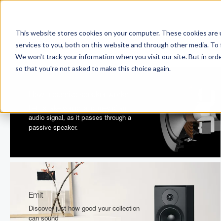
This website stores cookies on your computer. These cookies are 
services to you, both on this website and through other media. To 
We won't track your information when you visit our site. But in orde
so that you're not asked to make this choice again.
How a passive speaker works
Let us take you on a journey of an
audio signal, as it passes through a
passive speaker.
Emit
Discover just how good your collection
can sound