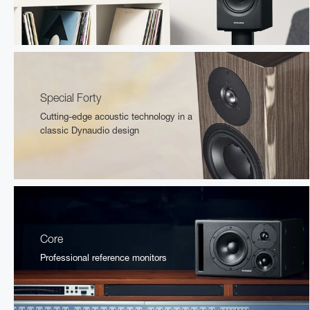
Special Forty
Cutting-edge acoustic technology in a
classic Dynaudio design
Core
Professional reference monitors