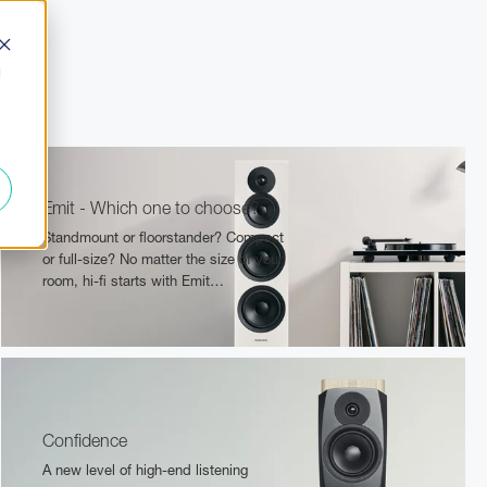
d
Emit - Which one to choose?
Standmount or floorstander? Compact
or full-size? No matter the size of your
room, hi-fi starts with Emit…
Confidence
A new level of high-end listening