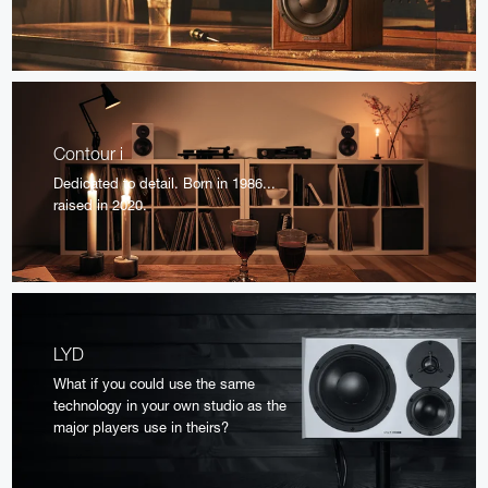
Contour i
Dedicated to detail. Born in 1986...
raised in 2020.
LYD
What if you could use the same
technology in your own studio as the
major players use in theirs?